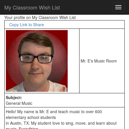
My Classroom Wish List
Your profile on My Classroom Wish List
Copy Link to Share
Mr. E's Music Room
Subject:
General Music
Hello! My name is Mr. E and teach music to over 600 
elementary school students

in Austin, TX. My student love to sing, move, and learn about 
music. Everything
