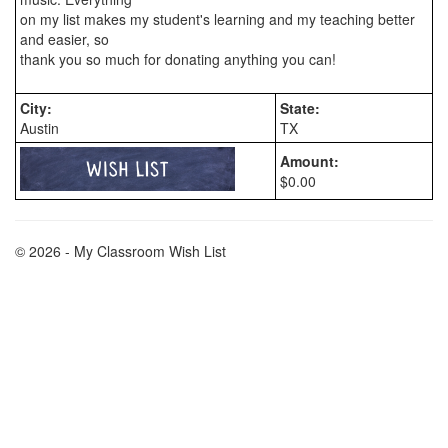
on my list makes my student's learning and my teaching better 
and easier, so

City:
State:
Austin
TX
Amount:
$0.00
© 2026 - My Classroom Wish List