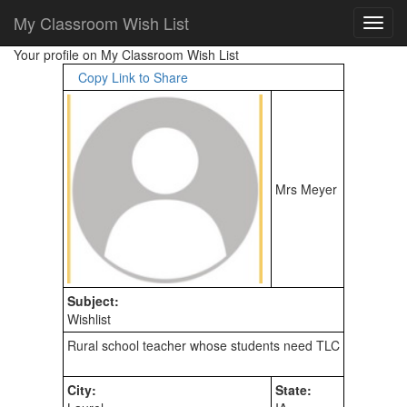
My Classroom Wish List
Your profile on My Classroom Wish List
Copy Link to Share
Mrs Meyer
Subject:
Wishlist
City:
State: