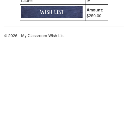
Laurel
IA
Amount:
$250.00
© 2026 - My Classroom Wish List