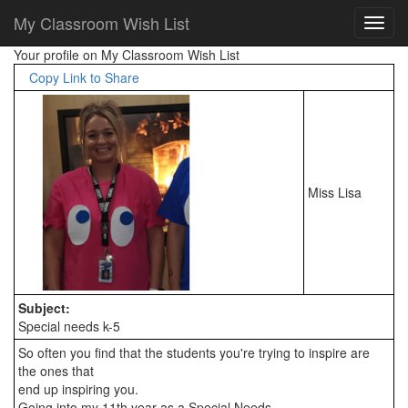
My Classroom Wish List
Your profile on My Classroom Wish List
Copy Link to Share
Miss Lisa
Subject:
Special needs k-5
So often you find that the students you're trying to inspire are 
the ones that

end up inspiring you.

Going into my 11th year as a Special Needs
