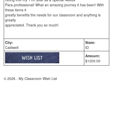
Para-professional! What an amazing journey it has been! With 
these items it

greatly benefits the needs for our classroom and anything is 
greatly

appreciated. Thank you so much!

City:
State:
Caldwell
ID
Amount:
$1200.00
© 2026 - My Classroom Wish List