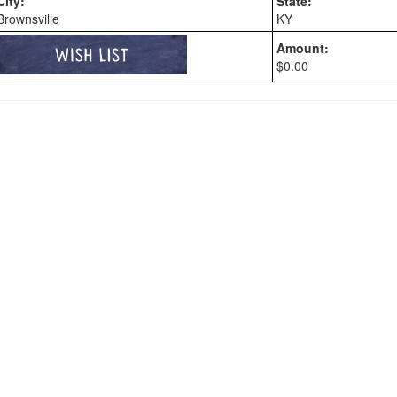
City:
State:
Brownsville
KY
Amount:
$0.00