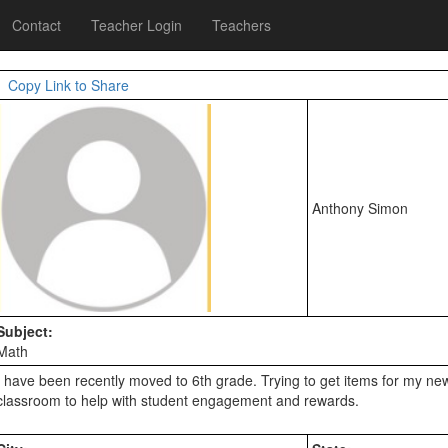
Contact
Teacher Login
Teachers
Copy Link to Share
Anthony Simon
Subject:
Math
I have been recently moved to 6th grade. Trying to get items for my new