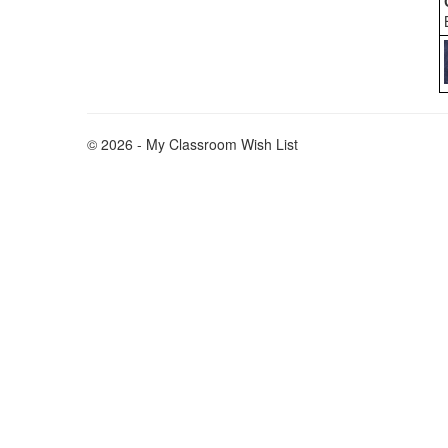
© 2026 - My Classroom Wish List