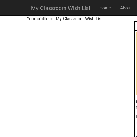
My Classroom Wish List
Home
About
Your profile on My Classroom Wish List