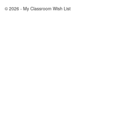
© 2026 - My Classroom Wish List