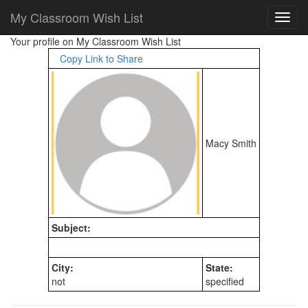
My Classroom Wish List
Your profile on My Classroom Wish List
Copy Link to Share
Macy Smith
Subject:
City:
State:
not
specified