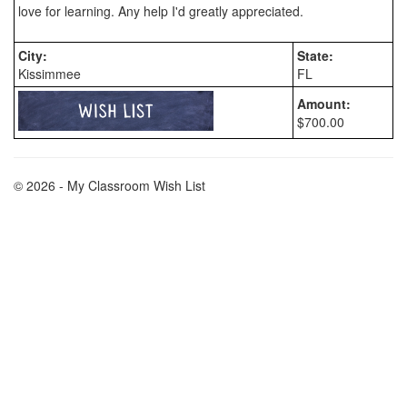
City:
State:
Kissimmee
FL
Amount:
$700.00
© 2026 - My Classroom Wish List