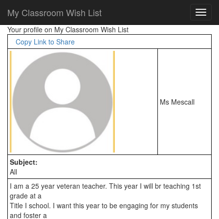
My Classroom Wish List
Your profile on My Classroom Wish List
Copy Link to Share
Ms Mescall
Subject:
All
I am a 25 year veteran teacher. This year I will br teaching 1st 
grade at a

Title I school. I want this year to be engaging for my students 
and foster a
